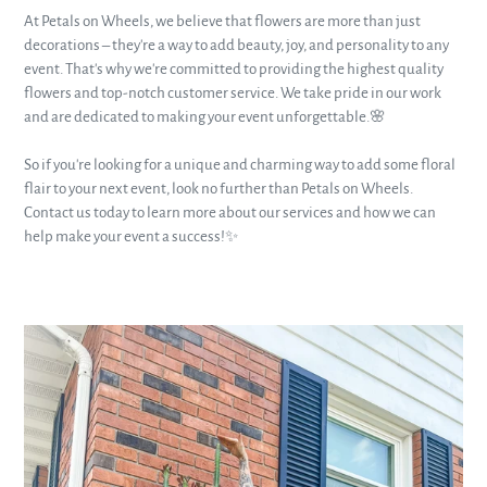
At Petals on Wheels, we believe that flowers are more than just
decorations – they're a way to add beauty, joy, and personality to any
event. That's why we're committed to providing the highest quality
flowers and top-notch customer service. We take pride in our work
and are dedicated to making your event unforgettable.🌸
So if you're looking for a unique and charming way to add some floral
flair to your next event, look no further than Petals on Wheels.
Contact us today to learn more about our services and how we can
help make your event a success!✨