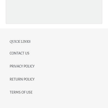
QUICK LINKS
CONTACT US
PRIVACY POLICY
RETURN POLICY
TERMS OF USE