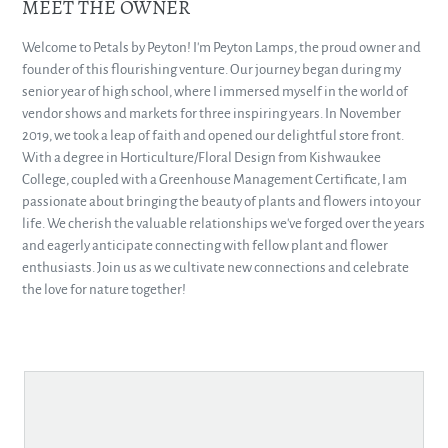
MEET THE OWNER
Welcome to Petals by Peyton! I'm Peyton Lamps, the proud owner and
founder of this flourishing venture. Our journey began during my
senior year of high school, where I immersed myself in the world of
vendor shows and markets for three inspiring years. In November
2019, we took a leap of faith and opened our delightful store front.
With a degree in Horticulture/Floral Design from Kishwaukee
College, coupled with a Greenhouse Management Certificate, I am
passionate about bringing the beauty of plants and flowers into your
life. We cherish the valuable relationships we've forged over the years
and eagerly anticipate connecting with fellow plant and flower
enthusiasts. Join us as we cultivate new connections and celebrate
the love for nature together!