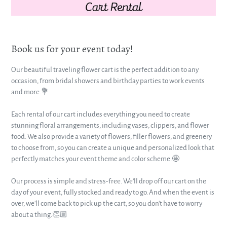
Book us for your event today!
Our beautiful traveling flower cart is the perfect addition to any
occasion, from bridal showers and birthday parties to work events
and more.💐
Each rental of our cart includes everything you need to create
stunning floral arrangements, including vases, clippers, and flower
food. We also provide a variety of flowers, filler flowers, and greenery
to choose from, so you can create a unique and personalized look that
perfectly matches your event theme and color scheme.🤩
Our process is simple and stress-free. We'll drop off our cart on the
day of your event, fully stocked and ready to go. And when the event is
over, we'll come back to pick up the cart, so you don't have to worry
about a thing.👏🏼